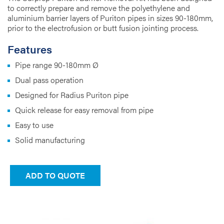
to correctly prepare and remove the polyethylene and
aluminium barrier layers of Puriton pipes in sizes 90-180mm,
prior to the electrofusion or butt fusion jointing process.
Features
Pipe range 90-180mm Ø
Dual pass operation
Designed for Radius Puriton pipe
Quick release for easy removal from pipe
Easy to use
Solid manufacturing
ADD TO QUOTE