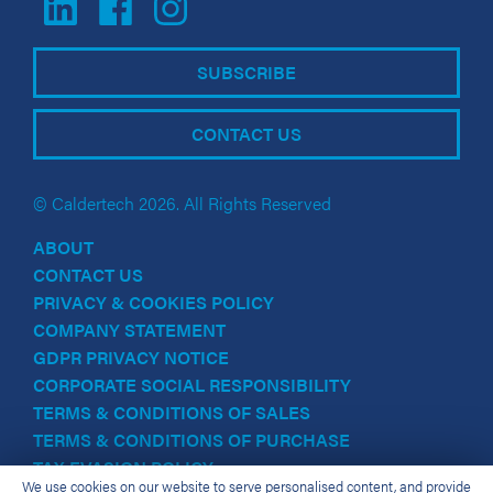
SUBSCRIBE
CONTACT US
© Caldertech 2026. All Rights Reserved
ABOUT
CONTACT US
PRIVACY & COOKIES POLICY
COMPANY STATEMENT
GDPR PRIVACY NOTICE
CORPORATE SOCIAL RESPONSIBILITY
TERMS & CONDITIONS OF SALES
TERMS & CONDITIONS OF PURCHASE
TAX EVASION POLICY
We use cookies on our website to serve personalised content, and provide