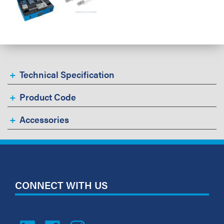
Technical Specification
Product Code
Accessories
CONNECT WITH US