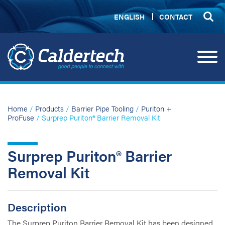
ENGLISH
CONTACT
Home
/
Products
/
Barrier Pipe Tooling
/
Puriton +
ProFuse
/ Surprep Puriton® Barrier Removal Kit
Surprep Puriton® Barrier
Removal Kit
Description
The Surprep Puriton Barrier Removal Kit has been designed