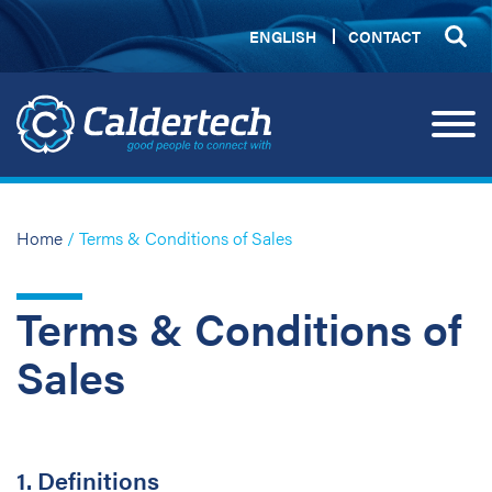
ENGLISH
CONTACT
Home
/ Terms & Conditions of Sales
Terms & Conditions of
Sales
1. Definitions