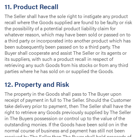
11. Product Recall
The Seller shall have the sole right to instigate any product
recall where the Goods supplied are found to be faulty or risk
the possibility of a potential product liability claim for
whatever reason, which may have been sold or passed on to
a third party or incorporated into another product which has
been subsequently been passed on to a third party. The
Buyer shall cooperate and assist The Seller or its agents or
its suppliers, with such a product recall in respect of
retrieving any such Goods from his stocks or from any third
parties where he has sold on or supplied the Goods.
12. Property and Risk
The property in the Goods shall pass to The Buyer upon
receipt of payment in full to The Seller. Should the Customer
take delivery prior to payment, then The Seller shall have the
right to retrieve any Goods previously supplied by The Seller
in The Buyers possession or control up to the value of the
outstanding monies. If the Goods have been sold on in the
normal course of business and payment has still not been
received by The Seller then The Buyer shall hold proceeds of