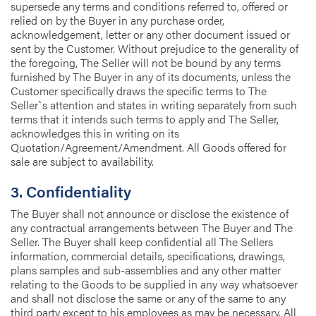
supersede any terms and conditions referred to, offered or
relied on by the Buyer in any purchase order,
acknowledgement, letter or any other document issued or
sent by the Customer. Without prejudice to the generality of
the foregoing, The Seller will not be bound by any terms
furnished by The Buyer in any of its documents, unless the
Customer specifically draws the specific terms to The
Seller`s attention and states in writing separately from such
terms that it intends such terms to apply and The Seller,
acknowledges this in writing on its
Quotation/Agreement/Amendment. All Goods offered for
sale are subject to availability.
3. Confidentiality
The Buyer shall not announce or disclose the existence of
any contractual arrangements between The Buyer and The
Seller. The Buyer shall keep confidential all The Sellers
information, commercial details, specifications, drawings,
plans samples and sub-assemblies and any other matter
relating to the Goods to be supplied in any way whatsoever
and shall not disclose the same or any of the same to any
third party except to his employees as may be necessary. All