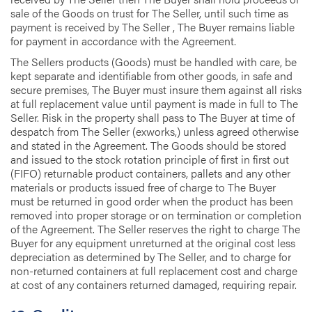
sale of the Goods on trust for The Seller, until such time as
payment is received by The Seller , The Buyer remains liable
for payment in accordance with the Agreement.
The Sellers products (Goods) must be handled with care, be
kept separate and identifiable from other goods, in safe and
secure premises, The Buyer must insure them against all risks
at full replacement value until payment is made in full to The
Seller. Risk in the property shall pass to The Buyer at time of
despatch from The Seller (exworks,) unless agreed otherwise
and stated in the Agreement. The Goods should be stored
and issued to the stock rotation principle of first in first out
(FIFO) returnable product containers, pallets and any other
materials or products issued free of charge to The Buyer
must be returned in good order when the product has been
removed into proper storage or on termination or completion
of the Agreement. The Seller reserves the right to charge The
Buyer for any equipment unreturned at the original cost less
depreciation as determined by The Seller, and to charge for
non-returned containers at full replacement cost and charge
at cost of any containers returned damaged, requiring repair.