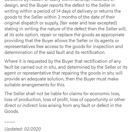
design, and the Buyer reports the defect to the Seller in
writing within a period of 14 days of delivery or returns the
goods to the Seller within 3 months of the date of their
original dispatch or supply, (fair wear and tear excepted)
stating in writing the nature of the defect then the Seller will,
at its sole option, repair or replace the goods as appropriate
providing that the Buyer allows the Seller or its agents or
representatives free access to the goods for inspection and
determination of the said fault and its rectification.
Where it is requested by the Buyer that rectification of any
fault be carried out in situ, and determined by the Seller or its
agent or representative that repairing the goods in situ will
provide an adequate solution, then the Buyer must make
suitable arrangements for this.
The Seller shall not be liable for claims for economic loss,
loss of production, loss of profit, loss of opportunity or other
direct or indirect loss arising from any fault or defect in the
Goods.
____
Updated: 02/2020