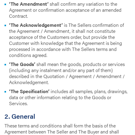
‘The Amendment’
shall confirm any variation to the
Agreement or confirmation acceptance of an amended
Contract.
‘The Acknowledgement’
is The Sellers confirmation of
the Agreement / Amendment, it shall not constitute
acceptance of the Customers order, but provide the
Customer with knowledge that the Agreement is being
processed in accordance with The Sellers terms and
conditions agreed.
‘The Goods’
shall mean the goods, products or services
(including any instalment and/or any part of them)
described in the Quotation / Agreement / Amendment /
Acknowledgement.
‘The Specification’
includes all samples, plans, drawings,
data or other information relating to the Goods or
Services.
2. General
These terms and conditions shall form the basis of the
Agreement between The Seller and The Buyer and shall