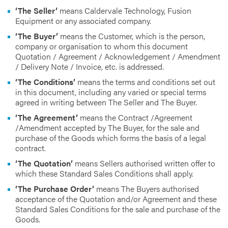
‘The Seller’
means Caldervale Technology, Fusion
Equipment or any associated company.
‘The Buyer’
means the Customer, which is the person,
company or organisation to whom this document
Quotation / Agreement / Acknowledgement / Amendment
/ Delivery Note / Invoice, etc. is addressed.
‘The Conditions’
means the terms and conditions set out
in this document, including any varied or special terms
agreed in writing between The Seller and The Buyer.
‘The Agreement’
means the Contract /Agreement
/Amendment accepted by The Buyer, for the sale and
purchase of the Goods which forms the basis of a legal
contract.
‘The Quotation’
means Sellers authorised written offer to
which these Standard Sales Conditions shall apply.
‘The Purchase Order’
means The Buyers authorised
acceptance of the Quotation and/or Agreement and these
Standard Sales Conditions for the sale and purchase of the
Goods.