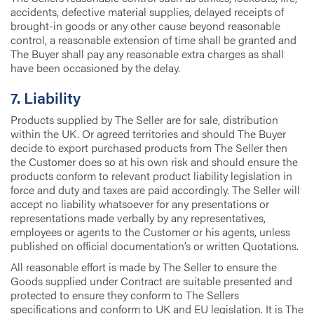
accidents, defective material supplies, delayed receipts of
brought-in goods or any other cause beyond reasonable
control, a reasonable extension of time shall be granted and
The Buyer shall pay any reasonable extra charges as shall
have been occasioned by the delay.
7. Liability
Products supplied by The Seller are for sale, distribution
within the UK. Or agreed territories and should The Buyer
decide to export purchased products from The Seller then
the Customer does so at his own risk and should ensure the
products conform to relevant product liability legislation in
force and duty and taxes are paid accordingly. The Seller will
accept no liability whatsoever for any presentations or
representations made verbally by any representatives,
employees or agents to the Customer or his agents, unless
published on official documentation’s or written Quotations.
All reasonable effort is made by The Seller to ensure the
Goods supplied under Contract are suitable presented and
protected to ensure they conform to The Sellers
specifications and conform to UK and EU legislation. It is The