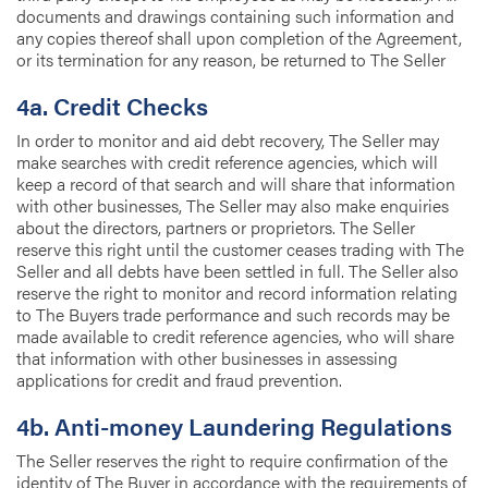
documents and drawings containing such information and
any copies thereof shall upon completion of the Agreement,
or its termination for any reason, be returned to The Seller
4a. Credit Checks
In order to monitor and aid debt recovery, The Seller may
make searches with credit reference agencies, which will
keep a record of that search and will share that information
with other businesses, The Seller may also make enquiries
about the directors, partners or proprietors. The Seller
reserve this right until the customer ceases trading with The
Seller and all debts have been settled in full. The Seller also
reserve the right to monitor and record information relating
to The Buyers trade performance and such records may be
made available to credit reference agencies, who will share
that information with other businesses in assessing
applications for credit and fraud prevention.
4b. Anti-money Laundering Regulations
The Seller reserves the right to require confirmation of the
identity of The Buyer in accordance with the requirements of