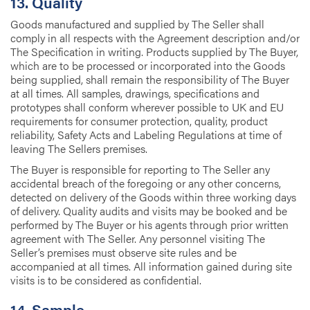
13. Quality
Goods manufactured and supplied by The Seller shall
comply in all respects with the Agreement description and/or
The Specification in writing. Products supplied by The Buyer,
which are to be processed or incorporated into the Goods
being supplied, shall remain the responsibility of The Buyer
at all times. All samples, drawings, specifications and
prototypes shall conform wherever possible to UK and EU
requirements for consumer protection, quality, product
reliability, Safety Acts and Labeling Regulations at time of
leaving The Sellers premises.
The Buyer is responsible for reporting to The Seller any
accidental breach of the foregoing or any other concerns,
detected on delivery of the Goods within three working days
of delivery. Quality audits and visits may be booked and be
performed by The Buyer or his agents through prior written
agreement with The Seller. Any personnel visiting The
Seller’s premises must observe site rules and be
accompanied at all times. All information gained during site
visits is to be considered as confidential.
14. Sample