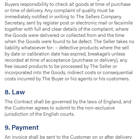
Buyers responsibility to check all goods at time of purchase
or time of delivery. Any complaint of quality must be
immediately notified in writing to The Sellers Company
Secretary, sent by register post or electronic mail or facsimile
together with full and clear details of the complaint, where
the Goods were delivered or collected from and the time
when the Goods were found to be defect. The Seller takes no
liability whatsoever for: – defective products where the sell
by date or calibration date has expired, breakage’s unless
recorded at time of acceptance (purchase or delivery), any
free issued products to be processed by The Seller or
incorporated into the Goods, indirect costs or consequential
costs incurred by The Buyer or his agents or his customers.
8. Law
The Contract shall be governed by the laws of England, and
the Customer agrees to submit to the non-exclusive
jurisdiction of the English courts.
9. Payment
An invoice shall be sent to the Customer on or after delivery