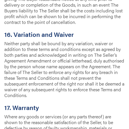
delivery or completion of the Goods, in such an event The
Buyers liability to The Seller shall be the costs including lost
profit which can be shown to be incurred in performing the
contract to the point of cancellation.
16. Variation and Waiver
Neither party shall be bound by any variation, waiver or
addition to these terms and conditions except as agreed by
both parties and acknowledged in writing on The Seller’s
Agreement Amendment or official letterhead, duly authorised
by the person whose name appears on the Agreement. The
failure of The Seller to enforce any rights for any breach in
these Terms and Conditions shall not prevent the
subsequent enforcement of the right nor shall it be deemed a
waiver of any subsequent rights to enforce these Terms and
Conditions.
17. Warranty
Where any goods or services (or any parts thereof) are
shown to the reasonable satisfaction of the Seller, to be
defective by reason of faulty workmanship, materials or