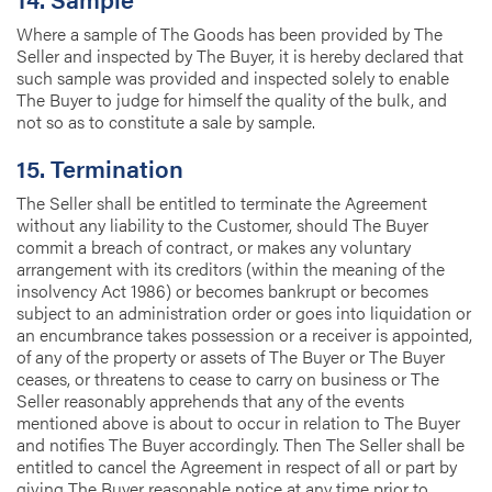
Where a sample of The Goods has been provided by The
Seller and inspected by The Buyer, it is hereby declared that
such sample was provided and inspected solely to enable
The Buyer to judge for himself the quality of the bulk, and
not so as to constitute a sale by sample.
15. Termination
The Seller shall be entitled to terminate the Agreement
without any liability to the Customer, should The Buyer
commit a breach of contract, or makes any voluntary
arrangement with its creditors (within the meaning of the
insolvency Act 1986) or becomes bankrupt or becomes
subject to an administration order or goes into liquidation or
an encumbrance takes possession or a receiver is appointed,
of any of the property or assets of The Buyer or The Buyer
ceases, or threatens to cease to carry on business or The
Seller reasonably apprehends that any of the events
mentioned above is about to occur in relation to The Buyer
and notifies The Buyer accordingly. Then The Seller shall be
entitled to cancel the Agreement in respect of all or part by
giving The Buyer reasonable notice at any time prior to