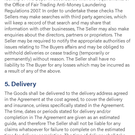
the Office of Fair Trading Anti-Money Laundering
Regulations 2007. In order to undertake these checks The
Sellers may make searches with third party agencies, which
will keep a record of that search and may share that
information with other businesses, The Seller may also make
enquiries about the directors, partners or proprietors. The
Seller may be required to notify the appropriate authorities of
issues relating to The Buyers affairs and may be obliged to
withhold deliveries or cease trading (temporarily or
permanently) without reason. The Seller shall have no
liability to The Buyer for any losses which may be incurred as
a result of any of the above.
5. Delivery
The Goods shall be delivered to the delivery address agreed
in the Agreement at the cost agreed, to cover the delivery
and insurance, unless specifically stated in the Agreement.
The time, dates or periods stated for delivery and/or
completion in The Agreement are given as an estimated
guide, and therefore The Seller shall not be liable for any
claims whatsoever for failure to complete on the estimated