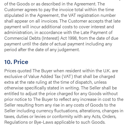
of the Goods or as described in the Agreement. The
Customer agrees to pay the invoice total within the time
stipulated in the Agreement, the VAT registration number
shall appear on all invoices. The Customer accepts that late
payment will incur additional costs to cover interest and
administration, in accordance with the Late Payment of
Commercial Debts (Interest) Act 1998, from the date of due
payment until the date of actual payment including any
period after the date of any judgement.
10. Price
Prices quoted The Buyer when resident within the U.K. are
exclusive of Value Added Tax (VAT) that shall be charged
extra at the rate ruling at the time of dispatch, unless
otherwise specifically stated in writing. The Seller shall be
entitled to adjust the price charged for any Goods without
prior notice to The Buyer to reflect any increase in cost to the
Seller resulting from any rise in any costs of Goods to the
Seller including currency fluctuations, alterations, changes in
taxes, duties or levies or conformity with any Acts, Orders,
Regulations or Bye-Laws applicable to such Goods.