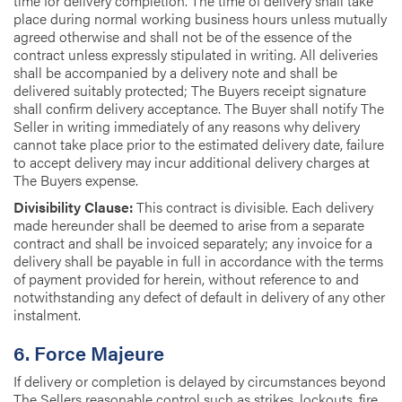
time for delivery completion. The time of delivery shall take
place during normal working business hours unless mutually
agreed otherwise and shall not be of the essence of the
contract unless expressly stipulated in writing. All deliveries
shall be accompanied by a delivery note and shall be
delivered suitably protected; The Buyers receipt signature
shall confirm delivery acceptance. The Buyer shall notify The
Seller in writing immediately of any reasons why delivery
cannot take place prior to the estimated delivery date, failure
to accept delivery may incur additional delivery charges at
The Buyers expense.
Divisibility Clause:
This contract is divisible. Each delivery
made hereunder shall be deemed to arise from a separate
contract and shall be invoiced separately; any invoice for a
delivery shall be payable in full in accordance with the terms
of payment provided for herein, without reference to and
notwithstanding any defect of default in delivery of any other
instalment.
6. Force Majeure
If delivery or completion is delayed by circumstances beyond
The Sellers reasonable control such as strikes, lockouts, fire,