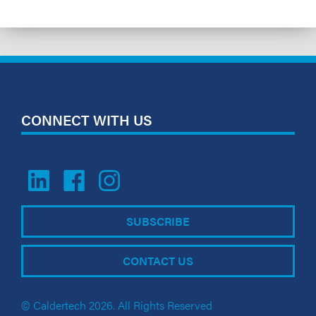
CONNECT WITH US
SUBSCRIBE
CONTACT US
© Caldertech 2026. All Rights Reserved