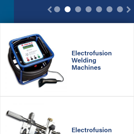
Previous
Product
Categories
Electrofusion
Welding
Machines
Electrofusion