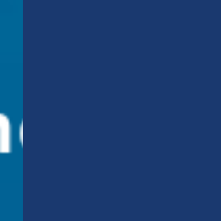
Add us on WhatsAp
and stay connected!