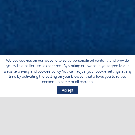
We use cookies on our website to serve personalised content, and provide
you with a better user experience. By visiting our website you agree to our
website privacy and cookies policy. You can adjust your cookie settings at any
time by activating the setting on your browser that allows you to refuse
consent to some or all cookies.
Accept