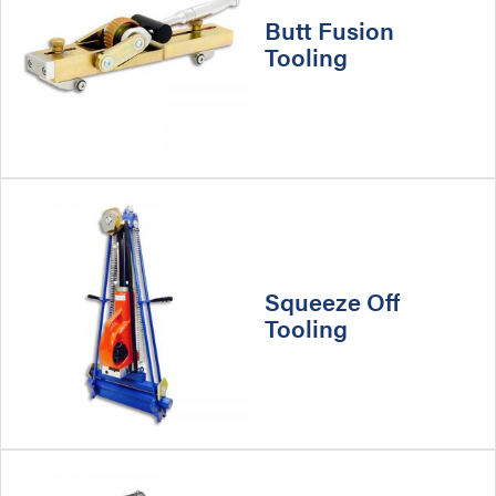
Butt Fusion
Tooling
Squeeze Off
Tooling