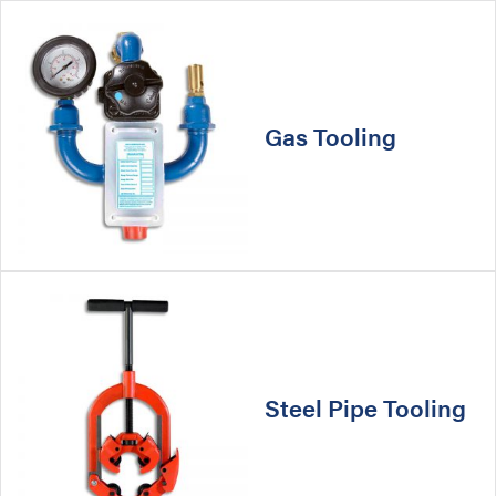
Gas Tooling
Steel Pipe Tooling