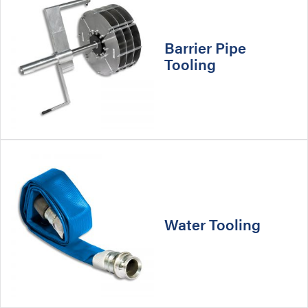
Barrier Pipe
Tooling
Water Tooling