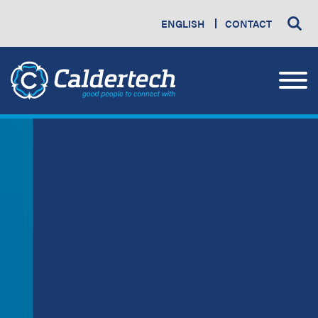
ENGLISH
CONTACT