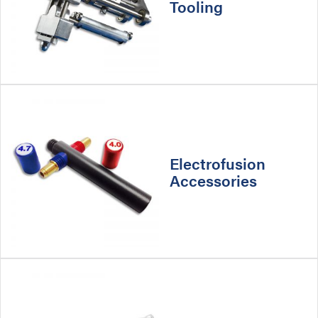
Tooling
Electrofusion
Accessories