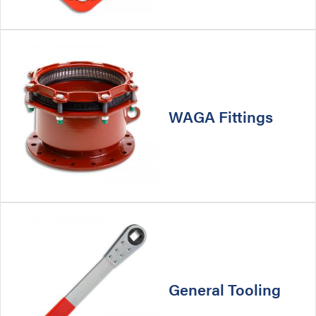
WAGA Fittings
General Tooling