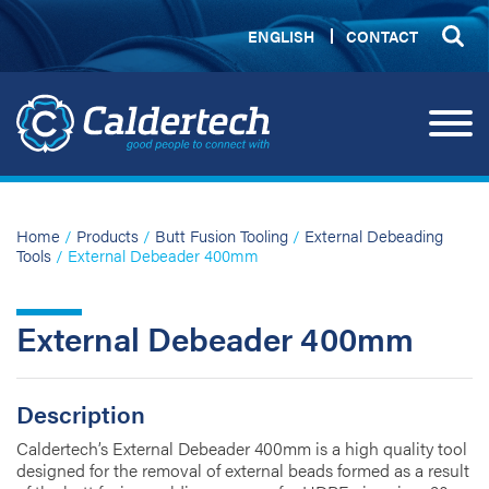
ENGLISH
CONTACT
Home
/
Products
/
Butt Fusion Tooling
/
External Debeading
Tools
/ External Debeader 400mm
External Debeader 400mm
Description
Caldertech’s External Debeader 400mm is a high quality tool
designed for the removal of external beads formed as a result