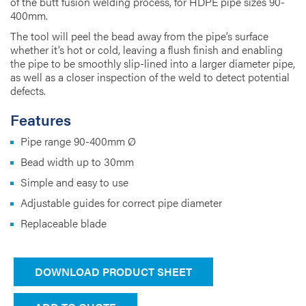
of the butt fusion welding process, for HDPE pipe sizes 90-
400mm.
The tool will peel the bead away from the pipe’s surface
whether it’s hot or cold, leaving a flush finish and enabling
the pipe to be smoothly slip-lined into a larger diameter pipe,
as well as a closer inspection of the weld to detect potential
defects.
Features
Pipe range 90-400mm Ø
Bead width up to 30mm
Simple and easy to use
Adjustable guides for correct pipe diameter
Replaceable blade
DOWNLOAD PRODUCT SHEET