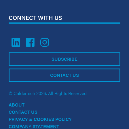
CONNECT WITH US
SUBSCRIBE
CONTACT US
© Caldertech 2026. All Rights Reserved
ABOUT
CONTACT US
PRIVACY & COOKIES POLICY
COMPANY STATEMENT