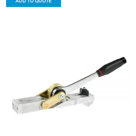
ADD TO QUOTE