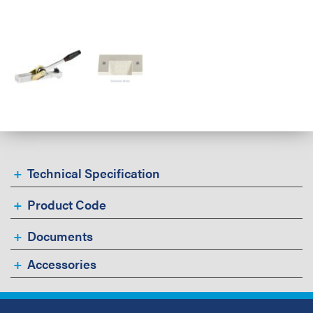
Technical Specification
Product Code
Documents
Accessories