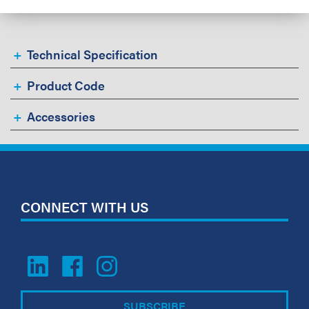
Technical Specification
Product Code
Accessories
CONNECT WITH US
SUBSCRIBE