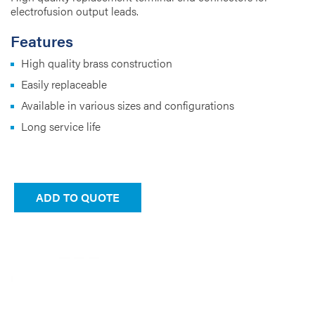
electrofusion output leads.
Features
High quality brass construction
Easily replaceable
Available in various sizes and configurations
Long service life
ADD TO QUOTE