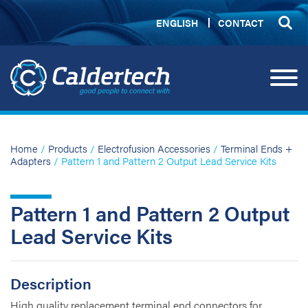
ENGLISH
CONTACT
Home
/
Products
/
Electrofusion Accessories
/
Terminal Ends +
Adapters
/ Pattern 1 and Pattern 2 Output Lead Service Kits
Pattern 1 and Pattern 2 Output
Lead Service Kits
Description
High quality replacement terminal end connectors for