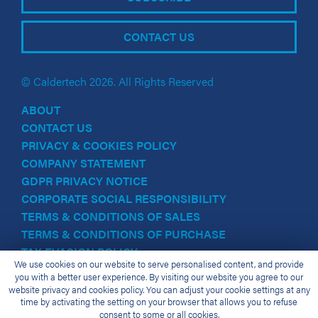
CONTACT US
© Caldertech 2026. All Rights Reserved
ABOUT
CONTACT US
PRIVACY & COOKIES POLICY
COMPANY STATEMENT
GDPR PRIVACY NOTICE
CORPORATE SOCIAL RESPONSIBILITY
TERMS & CONDITIONS OF SALES
TERMS & CONDITIONS OF PURCHASE
TAX EVASION POLICY
We use cookies on our website to serve personalised content, and provide
you with a better user experience. By visiting our website you agree to our
website privacy and cookies policy. You can adjust your cookie settings at any
time by activating the setting on your browser that allows you to refuse
consent to some or all cookies.