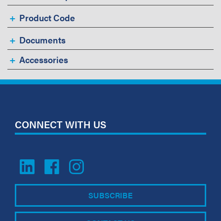
Product Code
Documents
Accessories
CONNECT WITH US
SUBSCRIBE