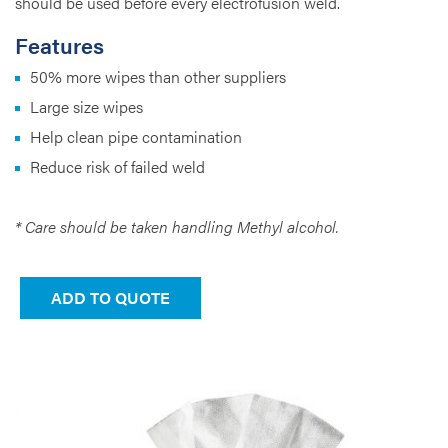
should be used before every electrofusion weld.
Features
50% more wipes than other suppliers
Large size wipes
Help clean pipe contamination
Reduce risk of failed weld
* Care should be taken handling Methyl alcohol.
ADD TO QUOTE