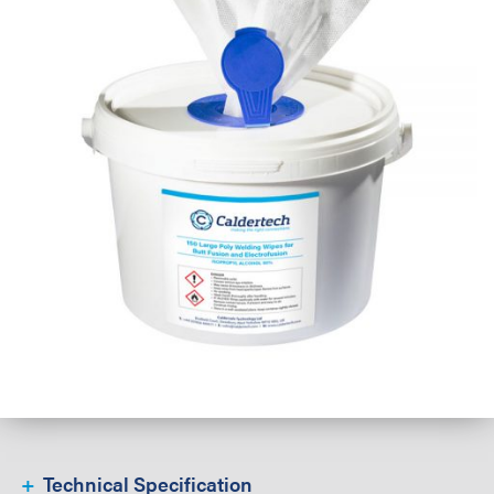
Technical Specification