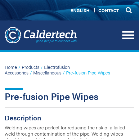
ENGLISH
CONTACT
Home
/
Products
/
Electrofusion
Accessories
/
Miscellaneous
/ Pre-fusion Pipe Wipes
Pre-fusion Pipe Wipes
Description
Welding wipes are perfect for reducing the risk of a failed
weld through contamination of the pipe. Welding wipes