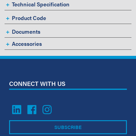
Technical Specification
Product Code
Documents
Accessories
CONNECT WITH US
SUBSCRIBE