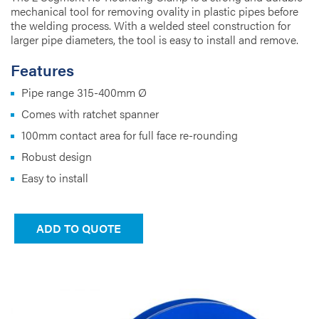
mechanical tool for removing ovality in plastic pipes before
the welding process. With a welded steel construction for
larger pipe diameters, the tool is easy to install and remove.
Features
Pipe range 315-400mm Ø
Comes with ratchet spanner
100mm contact area for full face re-rounding
Robust design
Easy to install
ADD TO QUOTE