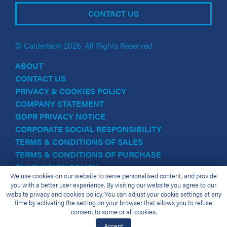
CONTACT US
© Caldertech 2026. All Rights Reserved
ABOUT
CONTACT US
PRIVACY & COOKIES POLICY
COMPANY STATEMENT
GDPR PRIVACY NOTICE
CORPORATE SOCIAL RESPONSIBILITY
TERMS & CONDITIONS OF SALES
TERMS & CONDITIONS OF PURCHASE
TAX EVASION POLICY
We use cookies on our website to serve personalised content, and provide
you with a better user experience. By visiting our website you agree to our
website privacy and cookies policy. You can adjust your cookie settings at any
time by activating the setting on your browser that allows you to refuse
consent to some or all cookies.
Accept