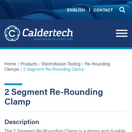
ENGLISH
CONTACT
Home
/
Products
/
Electrofusion Tooling
/
Re-Rounding
Clamps
/ 2 Segment Re-Rounding Clamp
2 Segment Re-Rounding
Clamp
Description
The 2 Segment Re-Rounding Clamp is a strong and durable