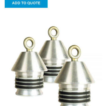
ADD TO QUOTE