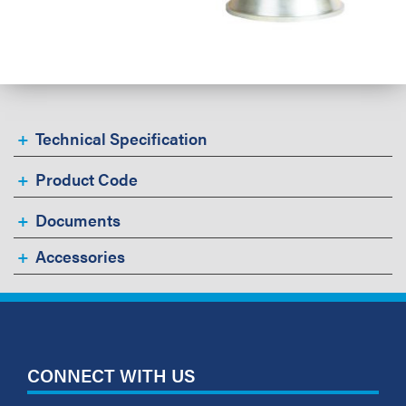
Technical Specification
Product Code
Documents
Accessories
CONNECT WITH US