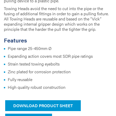
pulling device to a plastic pipe.
Towing Heads avoid the need to cut into the pipe or the
fusing of additional fittings in order to gain a pulling fixture.
All Towing Heads are reusable and based on the “Vick”
expanding internal gripper design which works on the
principle that the harder the pull the tighter the grip.
Features
Pipe range 25-450mm Ø
Expanding action covers most SDR pipe ratings
Strain tested towing eyebolts
Zinc plated for corrosion protection
Fully reusable
High quality robust construction
DOWNLOAD PRODUCT SHEET