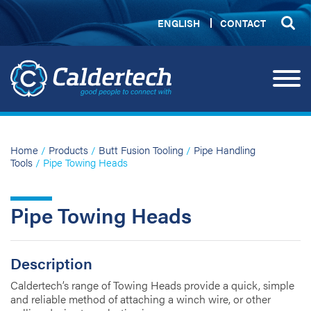
ENGLISH
CONTACT
Home
/
Products
/
Butt Fusion Tooling
/
Pipe Handling
Tools
/ Pipe Towing Heads
Pipe Towing Heads
Description
Caldertech’s range of Towing Heads provide a quick, simple
and reliable method of attaching a winch wire, or other