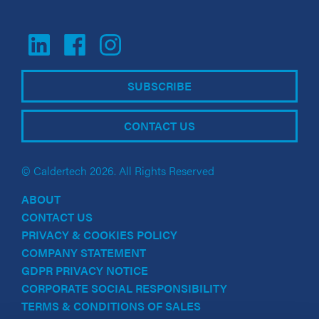
SUBSCRIBE
CONTACT US
© Caldertech 2026. All Rights Reserved
ABOUT
CONTACT US
PRIVACY & COOKIES POLICY
COMPANY STATEMENT
GDPR PRIVACY NOTICE
CORPORATE SOCIAL RESPONSIBILITY
TERMS & CONDITIONS OF SALES