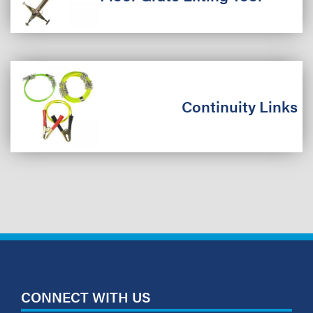
Continuity Links
CONNECT WITH US