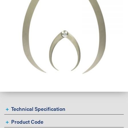
Technical Specification
Product Code