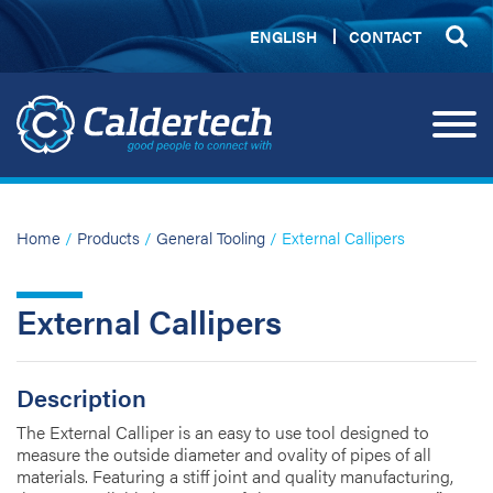
ENGLISH
CONTACT
Home
/
Products
/
General Tooling
/ External Callipers
External Callipers
Description
The External Calliper is an easy to use tool designed to
measure the outside diameter and ovality of pipes of all
materials. Featuring a stiff joint and quality manufacturing,