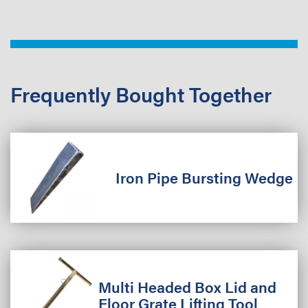
Frequently Bought Together
Iron Pipe Bursting Wedge
Multi Headed Box Lid and
Floor Grate Lifting Tool