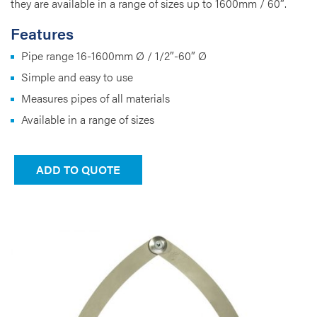
they are available in a range of sizes up to 1600mm / 60″.
Features
Pipe range 16-1600mm Ø / 1/2″-60″ Ø
Simple and easy to use
Measures pipes of all materials
Available in a range of sizes
ADD TO QUOTE