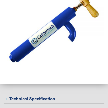
Technical Specification