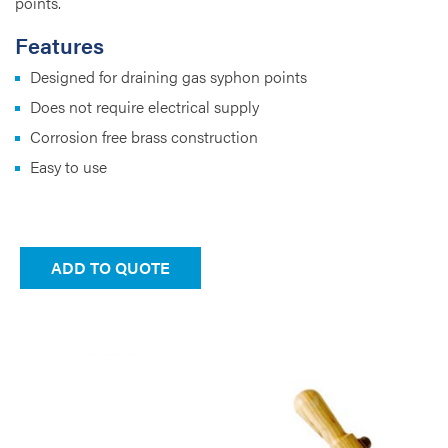
points.
Features
Designed for draining gas syphon points
Does not require electrical supply
Corrosion free brass construction
Easy to use
ADD TO QUOTE