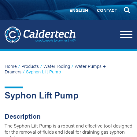
ENGLISH
CONTACT
Home
/
Products
/
Water Tooling
/
Water Pumps +
Drainers
/ Syphon Lift Pump
Syphon Lift Pump
Description
The Syphon Lift Pump is a robust and effective tool designed
for the removal of fluids and ideal for draining gas syphon