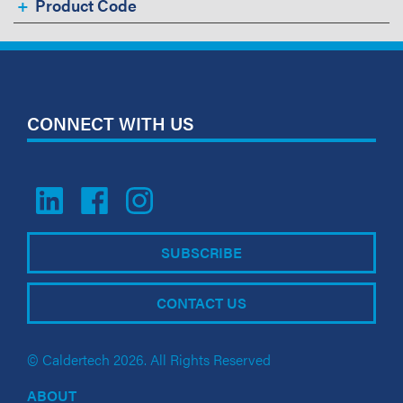
Product Code
CONNECT WITH US
SUBSCRIBE
CONTACT US
© Caldertech 2026. All Rights Reserved
ABOUT