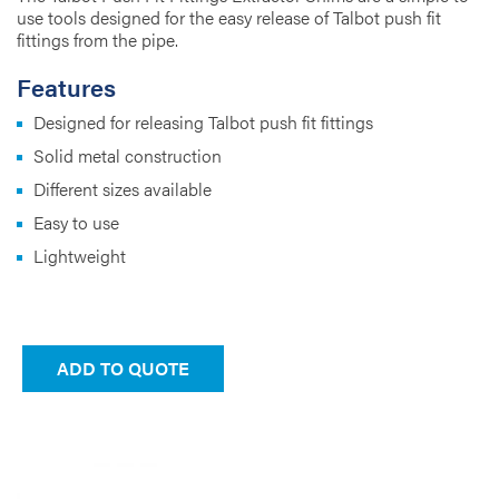
use tools designed for the easy release of Talbot push fit
fittings from the pipe.
Features
Designed for releasing Talbot push fit fittings
Solid metal construction
Different sizes available
Easy to use
Lightweight
ADD TO QUOTE