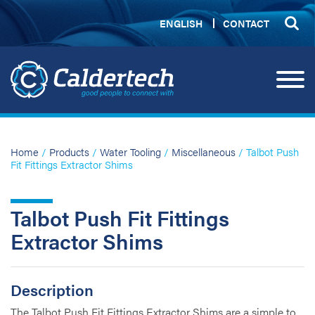
ENGLISH
CONTACT
Home
/
Products
/
Water Tooling
/
Miscellaneous
/ Talbot Push
Fit Fittings Extractor Shims
Talbot Push Fit Fittings
Extractor Shims
Description
The Talbot Push Fit Fittings Extractor Shims are a simple to