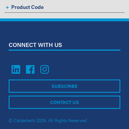
Product Code
CONNECT WITH US
SUBSCRIBE
CONTACT US
© Caldertech 2026. All Rights Reserved