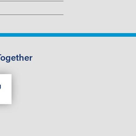
Together
g