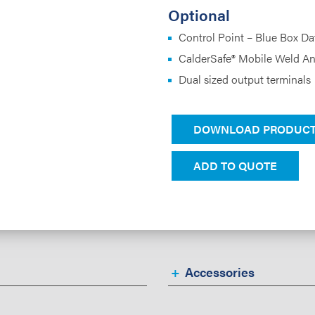
Optional
Control Point – Blue Box D
CalderSafe® Mobile Weld An
Dual sized output terminals
DOWNLOAD PRODUCT
ADD TO QUOTE
Accessories