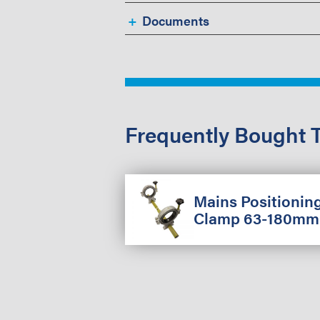
Documents
Frequently Bought 
Mains Positionin
Clamp 63-180mm