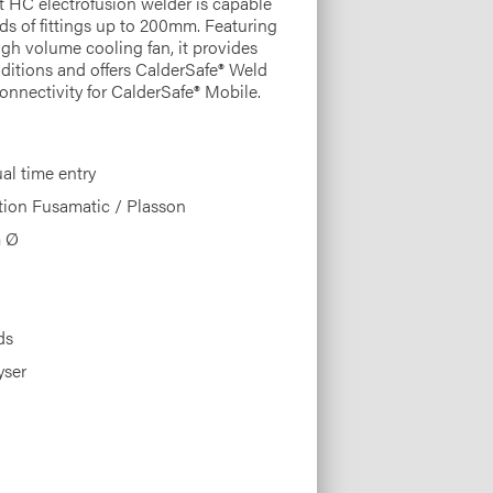
t HC electrofusion welder is capable
nds of fittings up to 200mm. Featuring
igh volume cooling fan, it provides
conditions and offers CalderSafe® Weld
onnectivity for CalderSafe® Mobile.
l time entry
tion Fusamatic / Plasson
m Ø
ds
yser