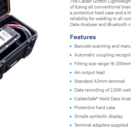
The Calder Griffon Lightweigh
of fusing all conventional bra
a protective hard case and a h
reliability for welding in all 
Data Analyser and Bluetooth c
Features
Barcode scanning and manua
Automatic coupling recogni
Fitting size range 16-200m
4m output lead
Standard 4.0mm terminal
Data recording of 2,000 wel
CalderSafe® Weld Data Anal
Protective hard case
Simple symbolic display
Terminal adapters supplied