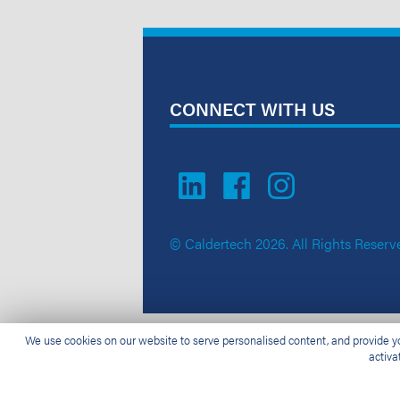
CONNECT WITH US
© Caldertech 2026. All Rights Reserv
We use cookies on our website to serve personalised content, and provide you
activa