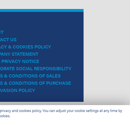
UT
ACT US
ACY & COOKIES POLICY
ANY STATEMENT
 PRIVACY NOTICE
ORATE SOCIAL RESPONSIBILITY
S & CONDITIONS OF SALES
S & CONDITIONS OF PURCHASE
EVASION POLICY
rivacy and cookies policy. You can adjust your cookie settings at any time by
ookies.