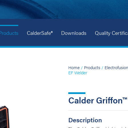
Products
CalderSafe®
Downloads
Quality Certific
Home
/
Products
/
Electrofusio
EF Welder
Calder Griffon
Description