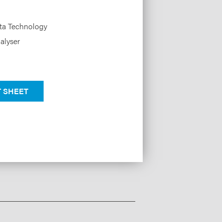
ata Technology
alyser
 SHEET