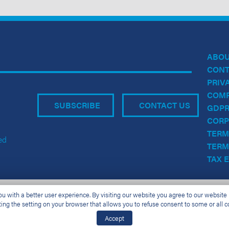
ABO
CONT
PRIV
COMP
SUBSCRIBE
CONTACT US
GDPR
CORP
TERM
ed
TERM
TAX 
 with a better user experience. By visiting our website you agree to our website p
ting the setting on your browser that allows you to refuse consent to some or all c
Accept