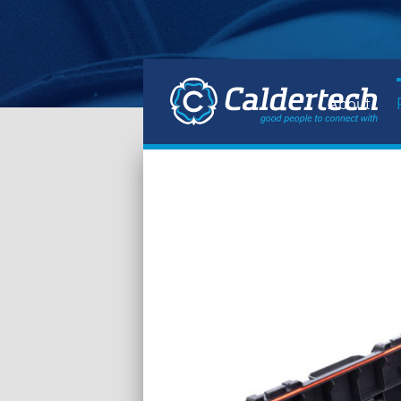
About