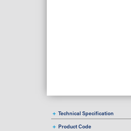
Technical Specification
Product Code