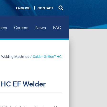
ENGLISH
CONTACT
ates
Careers
News
FAQ
n Welding Machines
/ Calder Griffon™ HC
™ HC EF Welder