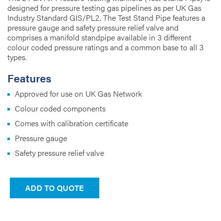
designed for pressure testing gas pipelines as per UK Gas
Industry Standard GIS/PL2. The Test Stand Pipe features a
pressure gauge and safety pressure relief valve and
comprises a manifold standpipe available in 3 different
colour coded pressure ratings and a common base to all 3
types.
Features
Approved for use on UK Gas Network
Colour coded components
Comes with calibration certificate
Pressure gauge
Safety pressure relief valve
ADD TO QUOTE