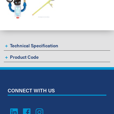
Technical Specification
Product Code
CONNECT WITH US