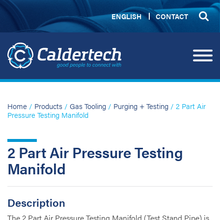
ENGLISH
CONTACT
Home
/
Products
/
Gas Tooling
/
Purging + Testing
/ 2 Part Air
Pressure Testing Manifold
2 Part Air Pressure Testing
Manifold
Description
The 2 Part Air Pressure Testing Manifold (Test Stand Pipe) is