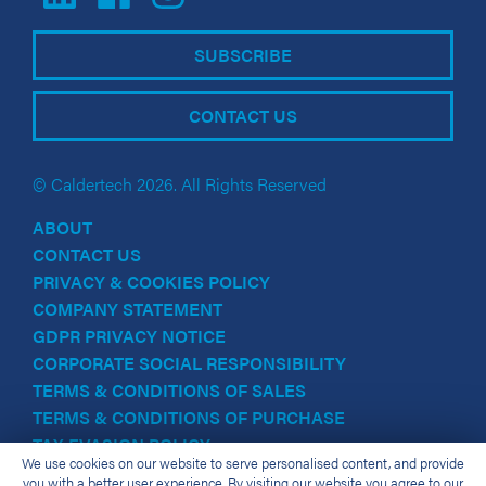
SUBSCRIBE
CONTACT US
© Caldertech 2026. All Rights Reserved
ABOUT
CONTACT US
PRIVACY & COOKIES POLICY
COMPANY STATEMENT
GDPR PRIVACY NOTICE
CORPORATE SOCIAL RESPONSIBILITY
TERMS & CONDITIONS OF SALES
TERMS & CONDITIONS OF PURCHASE
TAX EVASION POLICY
We use cookies on our website to serve personalised content, and provide
you with a better user experience. By visiting our website you agree to our