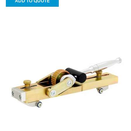
ADD TO QUOTE