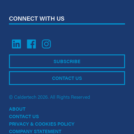
CONNECT WITH US
SUBSCRIBE
CONTACT US
© Caldertech 2026. All Rights Reserved
ABOUT
CONTACT US
PRIVACY & COOKIES POLICY
COMPANY STATEMENT