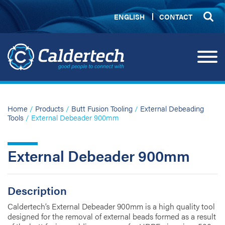
ENGLISH
CONTACT
Home
/
Products
/
Butt Fusion Tooling
/
External Debeading
Tools
/ External Debeader 900mm
External Debeader 900mm
Description
Caldertech’s External Debeader 900mm is a high quality tool
designed for the removal of external beads formed as a result