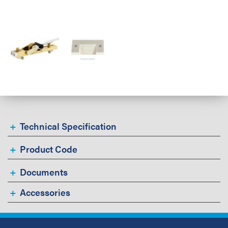
Technical Specification
Product Code
Documents
Accessories