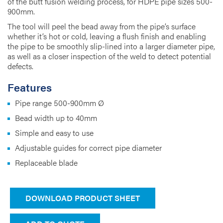
of the butt fusion welding process, for HDPE pipe sizes 500-
900mm.
The tool will peel the bead away from the pipe’s surface
whether it’s hot or cold, leaving a flush finish and enabling
the pipe to be smoothly slip-lined into a larger diameter pipe,
as well as a closer inspection of the weld to detect potential
defects.
Features
Pipe range 500-900mm Ø
Bead width up to 40mm
Simple and easy to use
Adjustable guides for correct pipe diameter
Replaceable blade
DOWNLOAD PRODUCT SHEET