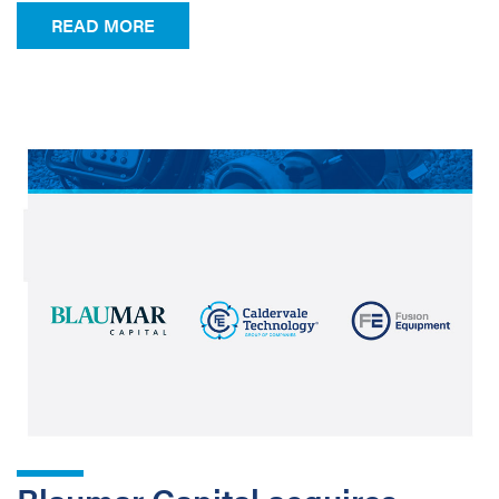
FROM NEW PRODUCT CATALOGUE!
READ MORE