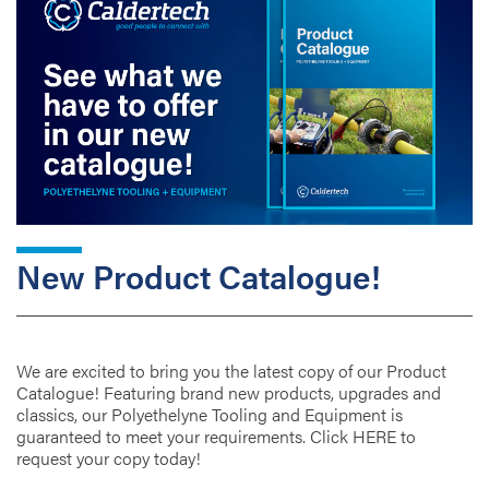
New Product Catalogue!
We are excited to bring you the latest copy of our Product
Catalogue! Featuring brand new products, upgrades and
classics, our Polyethelyne Tooling and Equipment is
guaranteed to meet your requirements. Click HERE to
request your copy today!