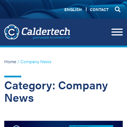
ENGLISH
CONTACT
Home
/ Company News
Category: Company
News