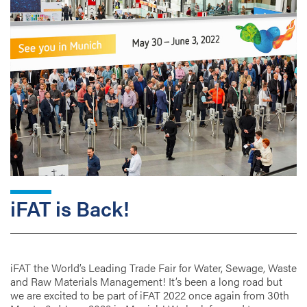
iFAT is Back!
iFAT the World’s Leading Trade Fair for Water, Sewage, Waste
and Raw Materials Management! It’s been a long road but
we are excited to be part of iFAT 2022 once again from 30th