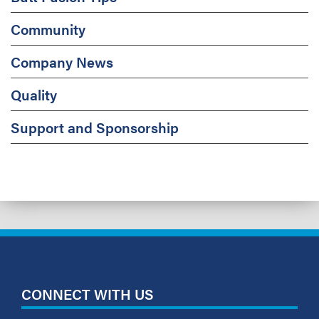
Community
Company News
Quality
Support and Sponsorship
CONNECT WITH US