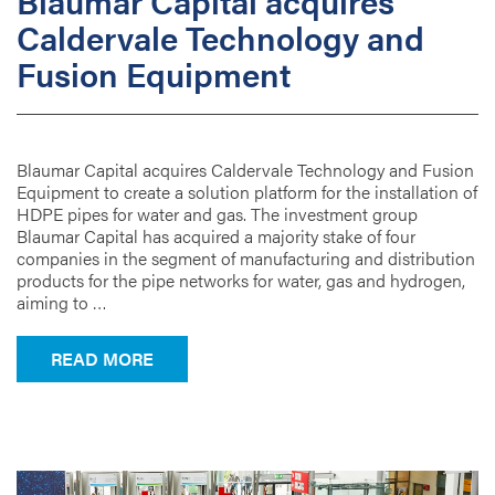
Blaumar Capital acquires
Caldervale Technology and
Fusion Equipment
Blaumar Capital acquires Caldervale Technology and Fusion
Equipment to create a solution platform for the installation of
HDPE pipes for water and gas. The investment group
Blaumar Capital has acquired a majority stake of four
companies in the segment of manufacturing and distribution
products for the pipe networks for water, gas and hydrogen,
aiming to …
FROM BLAUMAR CAPITAL ACQUIRES C
READ MORE