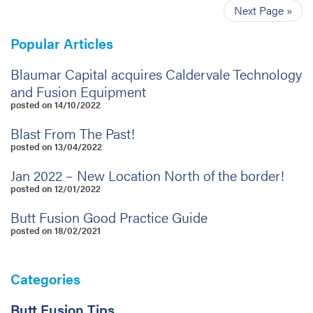
Next Page »
Popular Articles
Blaumar Capital acquires Caldervale Technology
and Fusion Equipment
posted on 14/10/2022
Blast From The Past!
posted on 13/04/2022
Jan 2022 – New Location North of the border!
posted on 12/01/2022
Butt Fusion Good Practice Guide
posted on 18/02/2021
Categories
Butt Fusion Tips