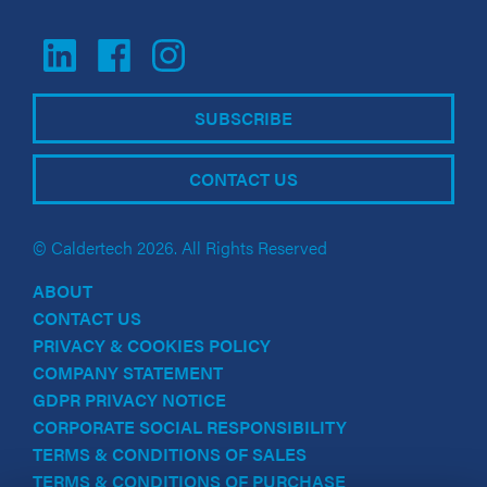
SUBSCRIBE
CONTACT US
© Caldertech 2026. All Rights Reserved
ABOUT
CONTACT US
PRIVACY & COOKIES POLICY
COMPANY STATEMENT
GDPR PRIVACY NOTICE
CORPORATE SOCIAL RESPONSIBILITY
TERMS & CONDITIONS OF SALES
TERMS & CONDITIONS OF PURCHASE