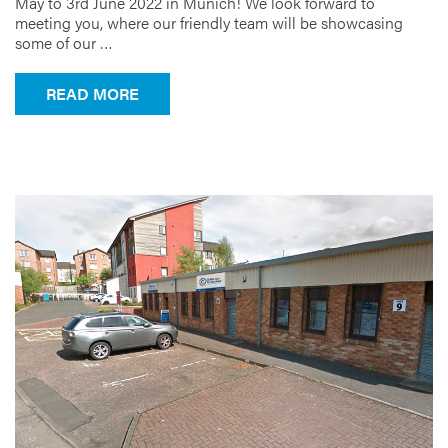
May to 3rd June 2022 in Munich! We look forward to
meeting you, where our friendly team will be showcasing
some of our …
FROM IFAT IS BACK!
READ MORE