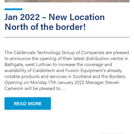
Jan 2022 – New Location
North of the border!
The Caldervale Technology Group of Companies are pleased
to announce the opening of their latest distribution centre in
Bathgate, west Lothian to increase the coverage and
availability of Caldertech and Fusion Equipment’s already
notable products and services in Scotland and the Borders.
Opening on Monday 17th January 2022 Manager Steven
Cameron will be pleased to …
FROM JAN 2022 – NEW LOCATION NORT
READ MORE